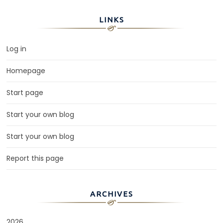
LINKS
Log in
Homepage
Start page
Start your own blog
Start your own blog
Report this page
ARCHIVES
2026