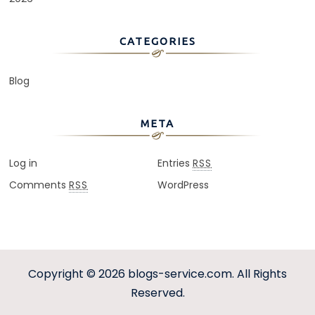
CATEGORIES
Blog
META
Log in
Entries
RSS
Comments
WordPress
RSS
Copyright © 2026
blogs-service.com
. All Rights
Reserved.