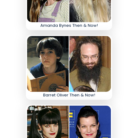
Amanda Bynes Then & Now!
Barret Oliver Then & Now!