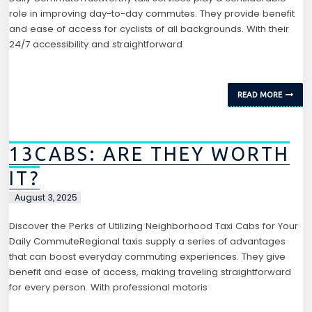
role in improving day-to-day commutes. They provide benefit
and ease of access for cyclists of all backgrounds. With their
24/7 accessibility and straightforward
READ MORE
13CABS: ARE THEY WORTH
IT?
August 3, 2025
Discover the Perks of Utilizing Neighborhood Taxi Cabs for Your
Daily CommuteRegional taxis supply a series of advantages
that can boost everyday commuting experiences. They give
benefit and ease of access, making traveling straightforward
for every person. With professional motoris