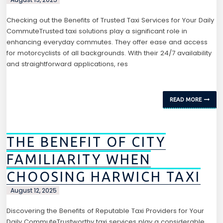
Checking out the Benefits of Trusted Taxi Services for Your Daily
CommuteTrusted taxi solutions play a significant role in
enhancing everyday commutes. They offer ease and access
for motorcyclists of all backgrounds. With their 24/7 availability
and straightforward applications, res
READ MORE
THE BENEFIT OF CITY
FAMILIARITY WHEN
CHOOSING HARWICH TAXI
August 12, 2025
Discovering the Benefits of Reputable Taxi Providers for Your
Daily CommuteTrustworthy taxi services play a considerable