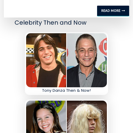
READ MORE
Celebrity Then and Now
Tony Danza Then & Now!