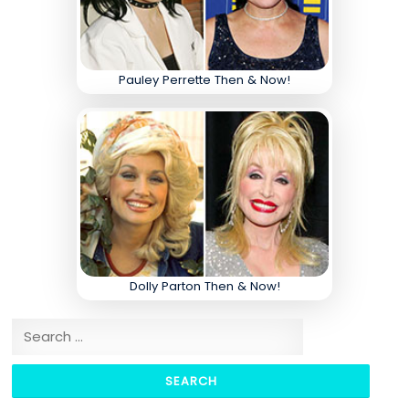
Pauley Perrette Then & Now!
Dolly Parton Then & Now!
Search for: