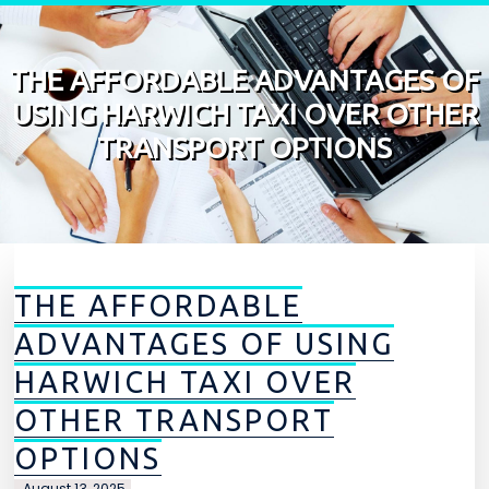
Skip to content
THE AFFORDABLE ADVANTAGES OF
USING HARWICH TAXI OVER OTHER
TRANSPORT OPTIONS
THE AFFORDABLE
ADVANTAGES OF USING
HARWICH TAXI OVER
OTHER TRANSPORT
OPTIONS
August 13, 2025